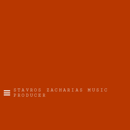
STAVROS ZACHARIAS MUSIC
PRODUCER