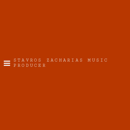
STAVROS ZACHARIAS MUSIC
PRODUCER